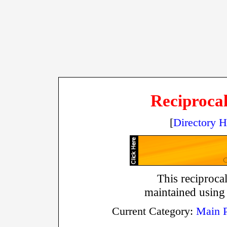
Reciprocal
[
Directory 
This reciprocal
maintained using
Current Category:
Main 