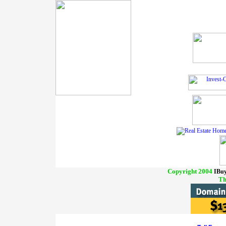
Copyright 2004
IBuy
Th