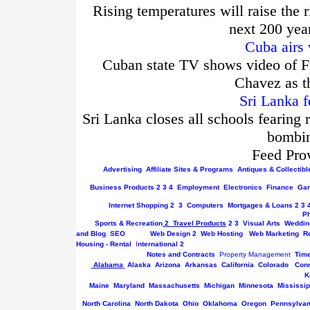
Rising temperatures will raise the r
next 200 yea
Cuba airs 
Cuban state TV shows video of Fi
Chavez as t
Sri Lanka f
Sri Lanka closes all schools fearing 
bombin
Feed Pro
Advertising
Affiliate Sites & Programs
Antiques & Collectibl
Business
Products
2
3
4
Employment
Electronics
Finance
Gam
Internet
Shopping
2
3
Computers
Mortgages & Loans
2
3
P
Sports & Recreation
2
Travel Products
2
3
Visual Arts
Weddin
and Blog
SEO
Web Design
2
Web Hosting
Web Marketing
R
Housing - Rental
I
nternational
2
Notes and Contracts
Property Management
Tim
Alabama
Alaska
Arizona
Arkansas
California
Colorado
Conn
K
Maine
Maryland
Massachusetts
Michigan
Minnesota
Mississip
North Carolina
North Dakota
Ohio
Oklahoma
Oregon
Pennsylvan