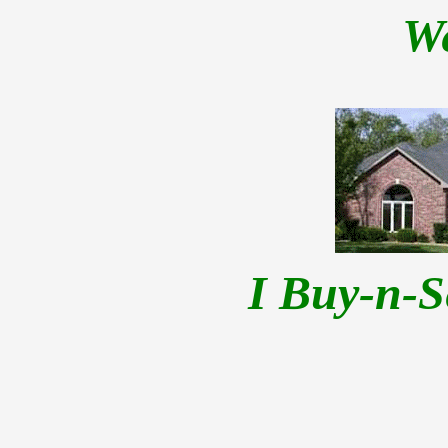
W
I Buy-n-S