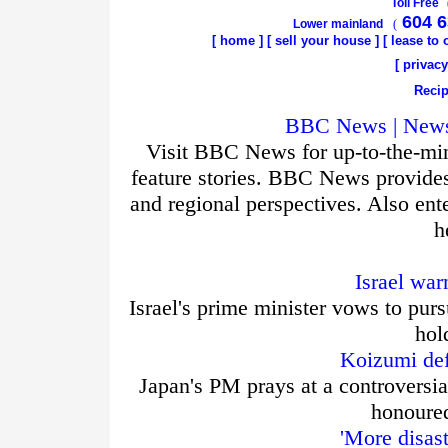
Toll Free
604 6
Lower mainland
(
[
home
]
[
sell your house
] [
lease to
[
privacy
Recip
BBC News | News 
Visit BBC News for up-to-the-min
feature stories. BBC News provide
and regional perspectives. Also ent
h
Israel war
Israel's prime minister vows to purs
hol
Koizumi def
Japan's PM prays at a controversia
honoured
'More disas