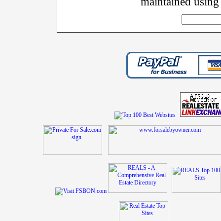
maintained using