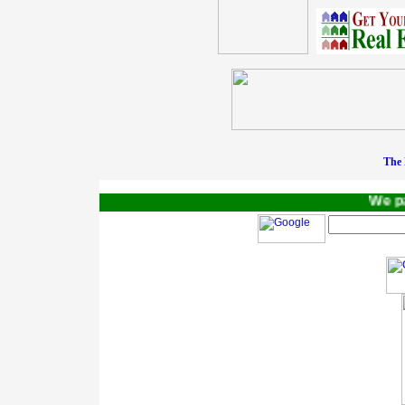
The 
We pay 