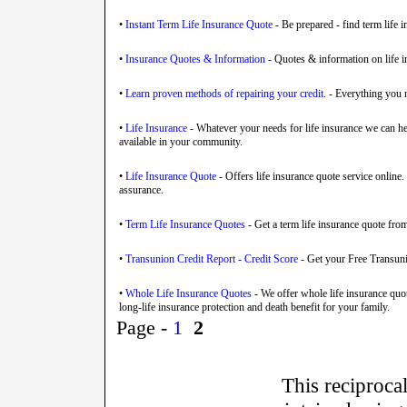
•
Instant Term Life Insurance Quote
- Be prepared - find term life i
•
Insurance Quotes & Information
- Quotes & information on life in
•
Learn proven methods of repairing your credit.
- Everything you n
•
Life Insurance
- Whatever your needs for life insurance we can hel
available in your community.
•
Life Insurance Quote
- Offers life insurance quote service online.
assurance.
•
Term Life Insurance Quotes
- Get a term life insurance quote from
•
Transunion Credit Report - Credit Score
- Get your Free Transuni
•
Whole Life Insurance Quotes
- We offer whole life insurance quo
long-life insurance protection and death benefit for your family.
Page -
1
2
This reciprocal