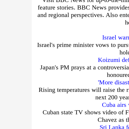
feature stories. BBC News provide
and regional perspectives. Also ent
h
Israel war
Israel's prime minister vows to purs
hol
Koizumi def
Japan's PM prays at a controversia
honoured
'More disas
Rising temperatures will raise the r
next 200 yea
Cuba airs 
Cuban state TV shows video of Fi
Chavez as t
Sri Lanka f