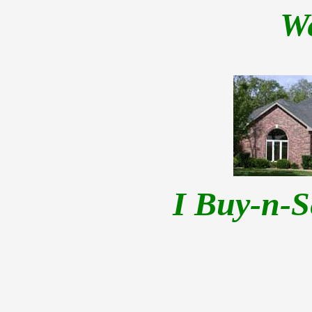
W
I Buy-n-S