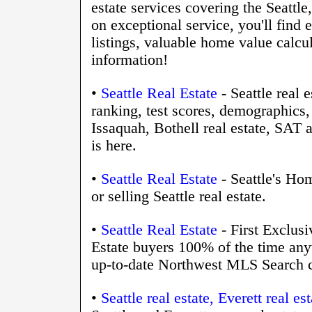
estate services covering the Seattl
on exceptional service, you'll fin
listings, valuable home value calcu
information!
•
Seattle Real Estate
- Seattle real
ranking, test scores, demographic
Issaquah, Bothell real estate, SA
is here.
•
Seattle Real Estate
- Seattle's Ho
or selling Seattle real estate.
•
Seattle Real Estate
- First Exclus
Estate buyers 100% of the time anyw
up-to-date Northwest MLS Search ca
•
Seattle real estate, Everett real 