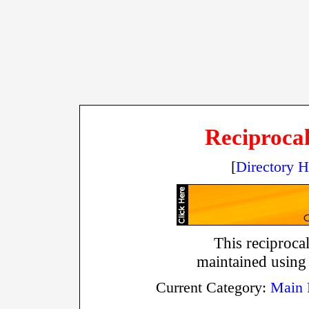
Reciprocal
[
Directory 
This reciprocal
maintained using
Current Category:
Main 