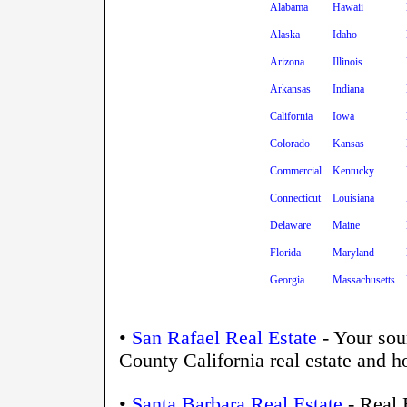
Alabama
Hawaii
Alaska
Idaho
Arizona
Illinois
Arkansas
Indiana
California
Iowa
Colorado
Kansas
Commercial
Kentucky
Connecticut
Louisiana
Delaware
Maine
Florida
Maryland
Georgia
Massachusetts
•
San Rafael Real Estate
- Your sou
County California real estate and h
•
Santa Barbara Real Estate
- Real 