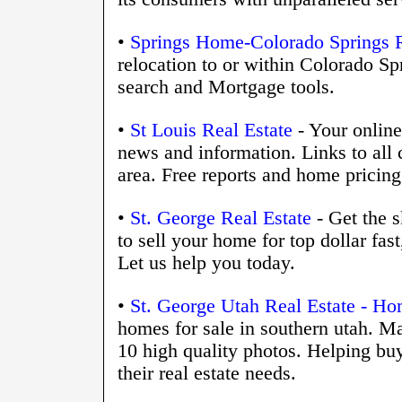
•
Springs Home-Colorado Springs R
relocation to or within Colorado Spr
search and Mortgage tools.
•
St Louis Real Estate
- Your online 
news and information. Links to all 
area. Free reports and home pricing
•
St. George Real Estate
- Get the s
to sell your home for top dollar fa
Let us help you today.
•
St. George Utah Real Estate - Ho
homes for sale in southern utah. 
10 high quality photos. Helping buye
their real estate needs.