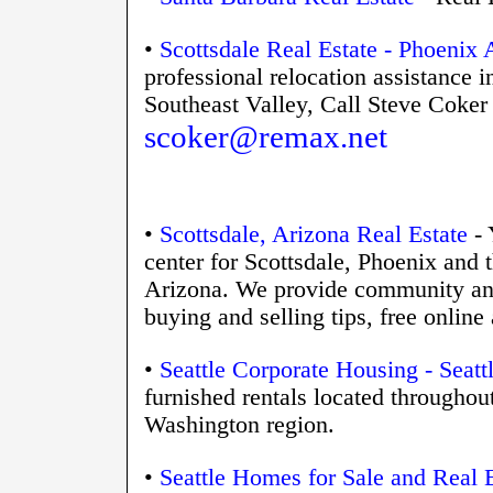
•
Scottsdale Real Estate - Phoenix 
professional relocation assistance 
Southeast Valley
, Call Steve Coke
scoker@remax.net
•
Scottsdale, Arizona Real Estate
- 
center for Scottsdale, Phoenix and 
Arizona. We provide community and 
buying and selling tips, free onli
•
Seattle Corporate Housing - Seat
furnished rentals located throughou
Washington region.
•
Seattle Homes for Sale and Real E