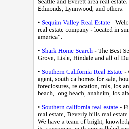
Seattle and Everett area real estat
Edmonds, Lynnwood, and others.
•
Sequim Valley Real Estate
- Welco
real estate company - located in s
america".
•
Shark Home Search
- The Best Se
Grove, Lisle, Hindale and all of Du
•
Southern California Real Estate
- 
agent, south ca homes for sale, hou
foreclosures, relocation, mls, los a
beach, long beach, anaheim, los alto
•
Southern california real estate
- Fi
real estate, Beverly hills real est
We have a team of bright, knowled
its consumers with unparalleled ser