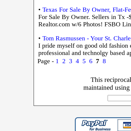
•
Texas For Sale By Owner, Flat-F
For Sale By Owner. Sellers in Tx -
Realtor.com w/6 Photos! FSBO Li
•
Tom Rasmussen - Your St. Charles
I pride myself on good old fashion
professional and technolgy based ap
Page -
1
2
3
4
5
6
7
8
This reciprocal
maintained using