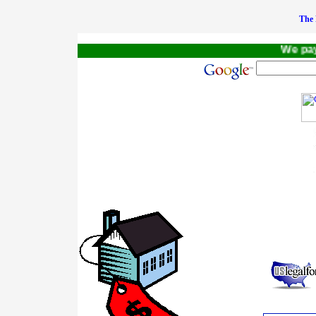
The 
We pay a $