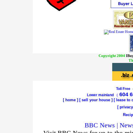
Copyright 2004
IBuy
Th
Toll Free
604 6
Lower mainland
(
[
home
]
[
sell your house
] [
lease to
[
privacy
Recip
BBC News | News 
Visit BBC News for up-to-the-min