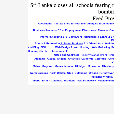
Sri Lanka closes all schools fearing 
bombin
Feed Pro
Advertising
Affiliate Sites & Programs
Antiques & Collectibl
Business
Products
2
3
4
Employment
Electronics
Finance
Gam
Internet
Shopping
2
3
Computers
Mortgages & Loans
2
3
P
Sports & Recreation
2
Travel Products
2
3
Visual Arts
Weddin
and Blog
SEO
Web Design
2
Web Hosting
Web Marketing
R
Housing - Rental
I
nternational
2
Notes and Contracts
Property Management
Tim
Alabama
Alaska
Arizona
Arkansas
California
Colorado
Conn
K
Maine
Maryland
Massachusetts
Michigan
Minnesota
Mississip
North Carolina
North Dakota
Ohio
Oklahoma
Oregon
Pennsylvan
Vermont
Virginia
Alberta
British Columbia
Manitoba
New Brunswick
Newfoundlan