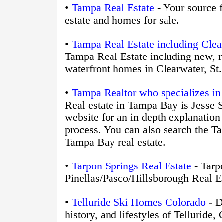
•
Tampa Real Estate
- Your source f
estate and homes for sale.
•
Tampa Real Estate including Clear
Tampa Real Estate including new, r
waterfront homes in Clearwater, St
•
Tampa Realtor who specializes in
Real estate in Tampa Bay is Jesse S
website for an in depth explanation
process. You can also search the T
Tampa Bay real estate.
•
Tarpon Springs Real Estate
- Tarp
Pinellas/Pasco/Hillsborough Real E
•
Telluride Ski Homes Colorado
- D
history, and lifestyles of Telluride,