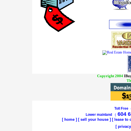
Copyright 2004
IBuy
Th
Toll Free
604 6
Lower mainland
(
[
home
]
[
sell your house
] [
lease to
[
privacy