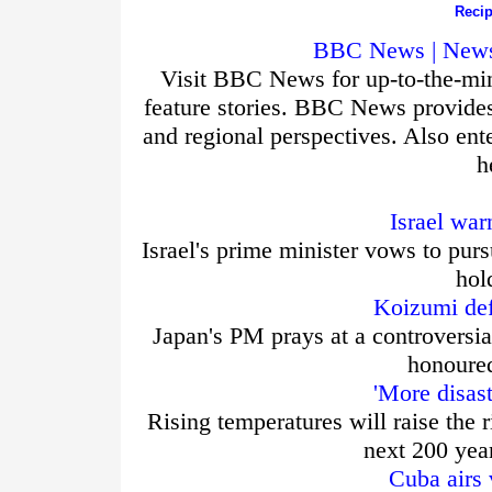
Recip
BBC News | News 
Visit BBC News for up-to-the-min
feature stories. BBC News provide
and regional perspectives. Also ent
h
Israel war
Israel's prime minister vows to purs
hol
Koizumi def
Japan's PM prays at a controversia
honoured
'More disas
Rising temperatures will raise the r
next 200 yea
Cuba airs 