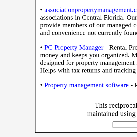
•
associationpropertymanagement.
associations in Central Florida. Ou
provide members of our managed co
and convenience not currently found
•
PC Property Manager
- Rental Pr
money and keeps you organized. Mo
designed for property management is
Helps with tax returns and tracking 
•
Property management software
- 
This reciprocal
maintained using