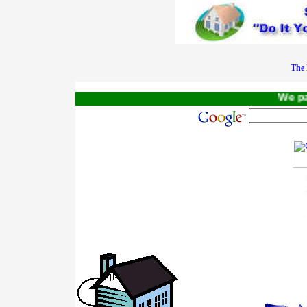
The 
We pay 