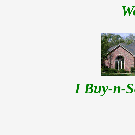
W
I Buy-n-S