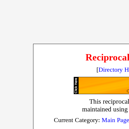
Reciprocal
[
Directory 
This reciprocal
maintained using
Current Category:
Main Pag