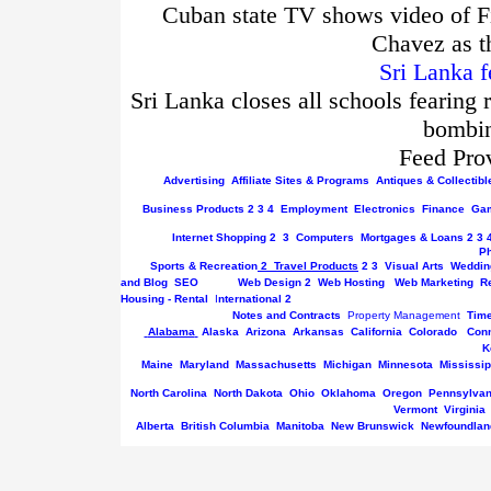
Cuban state TV shows video of Fi
Chavez as t
Sri Lanka f
Sri Lanka closes all schools fearing 
bombin
Feed Pro
Advertising
Affiliate Sites & Programs
Antiques & Collectibl
Business
Products
2
3
4
Employment
Electronics
Finance
Gam
Internet
Shopping
2
3
Computers
Mortgages & Loans
2
3
P
Sports & Recreation
2
Travel Products
2
3
Visual Arts
Weddin
and Blog
SEO
Web Design
2
Web Hosting
Web Marketing
R
Housing - Rental
I
nternational
2
Notes and Contracts
Property Management
Tim
Alabama
Alaska
Arizona
Arkansas
California
Colorado
Conn
K
Maine
Maryland
Massachusetts
Michigan
Minnesota
Mississip
North Carolina
North Dakota
Ohio
Oklahoma
Oregon
Pennsylvan
Vermont
Virginia
Alberta
British Columbia
Manitoba
New Brunswick
Newfoundlan