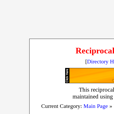
Reciprocal
[
Directory 
This reciprocal
maintained using
Current Category:
Main Page
»