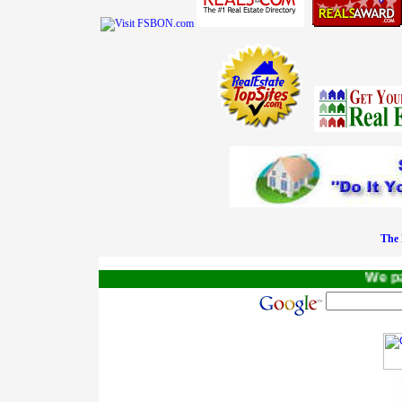
The 
We pay a