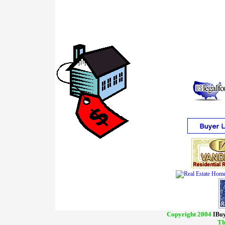
Copyright 2004
IBuy
Th