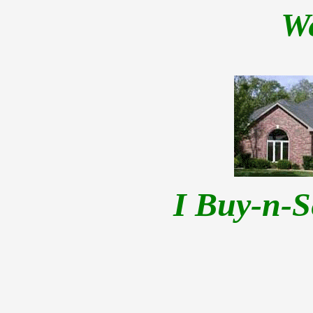
W
I Buy-n-S