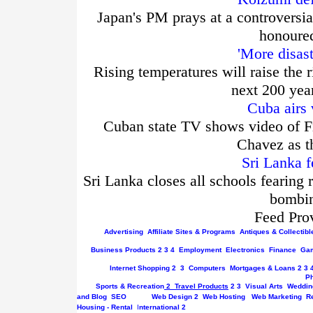
Japan's PM prays at a controversia
honoured
'More disas
Rising temperatures will raise the r
next 200 yea
Cuba airs 
Cuban state TV shows video of Fi
Chavez as t
Sri Lanka f
Sri Lanka closes all schools fearing 
bombin
Feed Pro
Advertising
Affiliate Sites & Programs
Antiques & Collectibl
Business
Products
2
3
4
Employment
Electronics
Finance
Gam
Internet
Shopping
2
3
Computers
Mortgages & Loans
2
3
P
Sports & Recreation
2
Travel Products
2
3
Visual Arts
Weddin
and Blog
SEO
Web Design
2
Web Hosting
Web Marketing
R
Housing - Rental
I
nternational
2