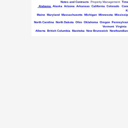
Notes and Contracts
Property Management
Tim
Alabama
Alaska
Arizona
Arkansas
California
Colorado
Conn
K
Maine
Maryland
Massachusetts
Michigan
Minnesota
Mississip
North Carolina
North Dakota
Ohio
Oklahoma
Oregon
Pennsylvan
Vermont
Virginia
Alberta
British Columbia
Manitoba
New Brunswick
Newfoundlan