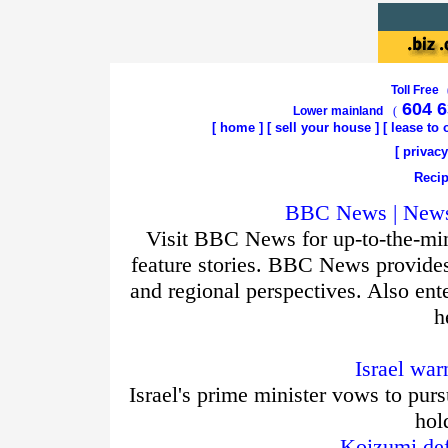
Toll Free
604 6
Lower mainland
(
[
home
]
[
sell your house
] [
lease to
[
privacy
Recip
BBC News | News 
Visit BBC News for up-to-the-min
feature stories. BBC News provide
and regional perspectives. Also ent
h
Israel war
Israel's prime minister vows to purs
hol
Koizumi def