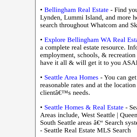
•
Bellingham Real Estate
- Find yo
Lynden, Lummi Island, and more he
search throughout Whatcom and Sk
•
Explore Bellingham WA Real Esta
a complete real estate resource. Inf
employment, schools, & recreatio
have it all & will get it to you ASA
•
Seattle Area Homes
- You can get 
reasonable rates and at the location 
clientâ€™s needs.
•
Seattle Homes & Real Estate
- Se
Areas include, West Seattle | Queen
South Seattle areas â€“ Search syst
- Seattle Real Estate MLS Search