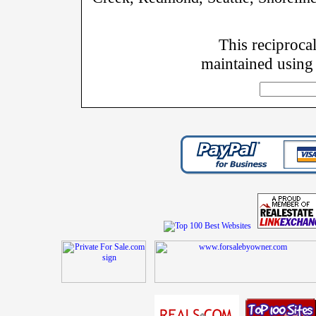
This reciprocal
maintained using