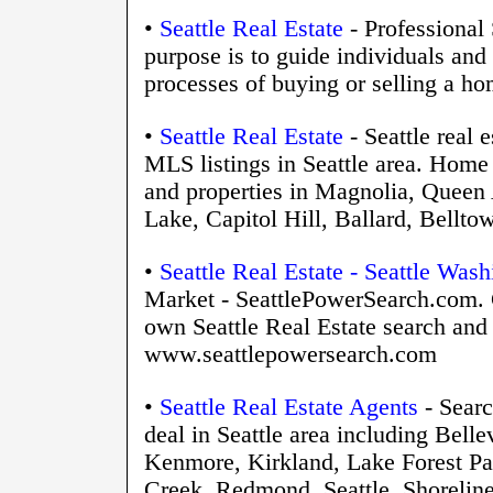
•
Seattle Real Estate
- Professional 
purpose is to guide individuals and
processes of buying or selling a ho
•
Seattle Real Estate
- Seattle real e
MLS listings in Seattle area. Home 
and properties in Magnolia, Queen
Lake, Capitol Hill, Ballard, Bellt
•
Seattle Real Estate - Seattle Was
Market - SeattlePowerSearch.com. 
own Seattle Real Estate search and 
www.seattlepowersearch.com
•
Seattle Real Estate Agents
- Searc
deal in Seattle area including Bell
Kenmore, Kirkland, Lake Forest Pa
Creek, Redmond, Seattle, Shoreline