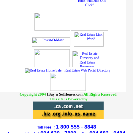
Copyright 2004
All Rights Reserved.
IBuy-n-SellHouses.com
This site is Powered by
1 800 555 - 8848
Toll Free
(