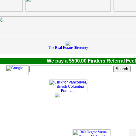
The Real Estate Directory
We pay a $500.00 Finders Referral Fee! W