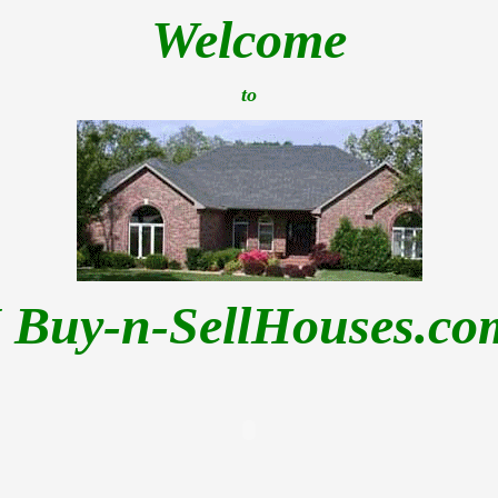
Welcome
to
I Buy-n-SellHouses.co