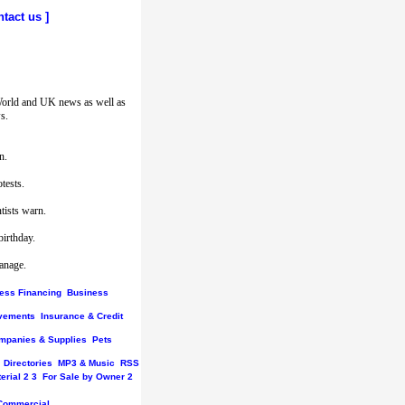
ntact us
]
World and UK news as well as
s.
n.
tests.
tists warn.
birthday.
hanage.
ess Financing
Business
vements
Insurance & Credit
mpanies & Supplies
Pets
Directories
MP3 & Music
RSS
erial
2
3
For Sale by Owner
2
Commercial