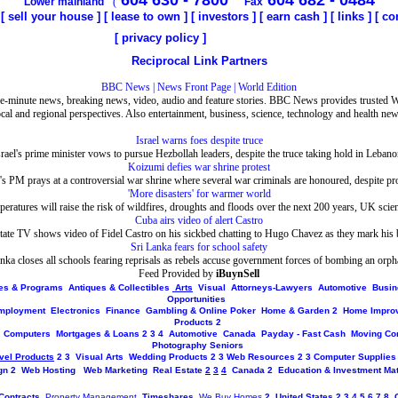
604 630 - 7800
604 682 - 0484
Lower mainland
(
Fax
[
sell your house
] [
lease to own
] [
investors
] [
earn cash
] [
links
]
[
co
[
privacy policy
]
Reciprocal Link Partners
BBC News | News Front Page | World Edition
e-minute news, breaking news, video, audio and feature stories. BBC News provides trusted 
ocal and regional perspectives. Also entertainment, business, science, technology and health new
Israel warns foes despite truce
srael's prime minister vows to pursue Hezbollah leaders, despite the truce taking hold in Lebano
Koizumi defies war shrine protest
's PM prays at a controversial war shrine where several war criminals are honoured, despite pro
'More disasters' for warmer world
peratures will raise the risk of wildfires, droughts and floods over the next 200 years, UK scien
Cuba airs video of alert Castro
ate TV shows video of Fidel Castro on his sickbed chatting to Hugo Chavez as they mark his 
Sri Lanka fears for school safety
nka closes all schools fearing reprisals as rebels accuse government forces of bombing an orp
Feed Provided by
iBuynSell
ites & Programs
Antiques & Collectibles
Arts
Visual
Attorneys-Lawyers
Automotive
Busin
Opportunities
mployment
Electronics
Finance
Gambling & Online Poker
Home & Garden
2
Home Impro
Products
2
Computers
Mortgages & Loans
2
3
4
Automotive
Canada
Payday - Fast Cash
Moving Co
Photography
Seniors
vel Products
2
3
Visual Arts
Wedding Products
2
3
Web Resources
2
3
Computer Supplies
gn
2
Web Hosting
Web Marketing
Real Estate
2
3
4
Canada
2
Education & Investment Mat
Contracts
Property Management
Timeshares
We Buy Homes
2
United States
2
3
4
5
6
7
8