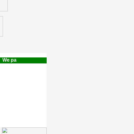
e pay a $500.00 Finders Referral Fee!!