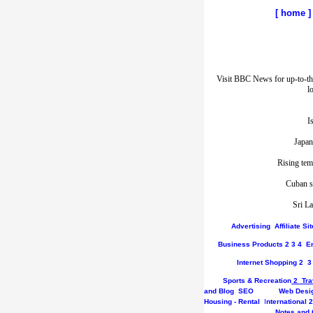
[
home
]
Visit BBC News for up-to-th
l
I
Japan
Rising tem
Cuban st
Sri La
Advertising
Affiliate S
Business
Products
2
3
4
E
Internet
Shopping
2
3
Sports & Recreation
2
Tra
and Blog
SEO
Web Desi
Housing - Rental
I
nternational
2
Notes and 