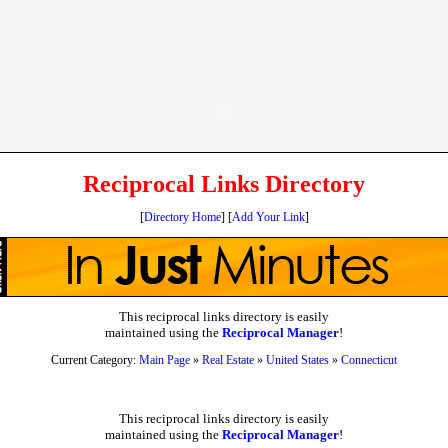
Reciprocal Links Directory
[
Directory Home
] [
Add Your Link
]
This reciprocal links directory is easily
maintained using the
Reciprocal Manager
!
Current Category:
Main Page
»
Real Estate
»
United States
»
Connecticut
This reciprocal links directory is easily
maintained using the
Reciprocal Manager
!