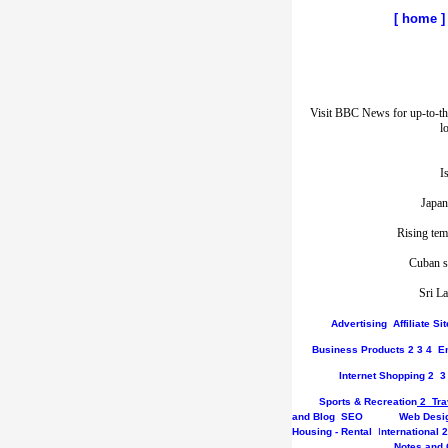
[
home
]
Visit BBC News for up-to-th
l
I
Japan
Rising tem
Cuban st
Sri La
Advertising
Affiliate S
Business
Products
2
3
4
E
Internet
Shopping
2
3
Sports & Recreation
2
Tra
and Blog
SEO
Web Desi
Housing - Rental
I
nternational
2
Notes and 