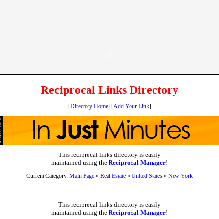
Reciprocal Links Directory
[
Directory Home
] [
Add Your Link
]
This reciprocal links directory is easily
maintained using the
Reciprocal Manager
!
Current Category:
Main Page
»
Real Estate
»
United States
»
New York
This reciprocal links directory is easily
maintained using the
Reciprocal Manager
!