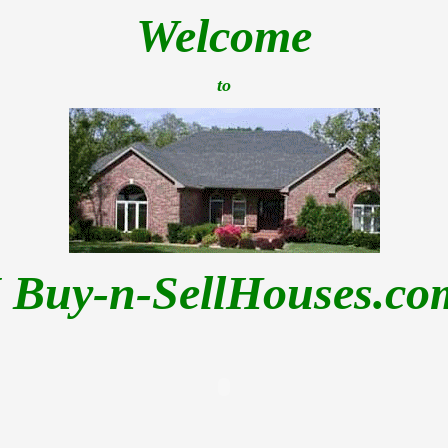
Welcome
to
I Buy-n-SellHouses.co