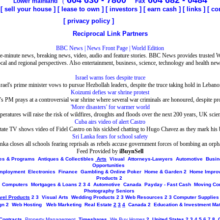
604 630 - 7800
604 682 - 0484
Lower mainland
(
Fax
[
sell your house
] [
lease to own
] [
investors
] [
earn cash
] [
links
]
[
co
[
privacy policy
]
Reciprocal Link Partners
BBC News | News Front Page | World Edition
e-minute news, breaking news, video, audio and feature stories. BBC News provides trusted 
ocal and regional perspectives. Also entertainment, business, science, technology and health new
Israel warns foes despite truce
srael's prime minister vows to pursue Hezbollah leaders, despite the truce taking hold in Lebano
Koizumi defies war shrine protest
's PM prays at a controversial war shrine where several war criminals are honoured, despite pro
'More disasters' for warmer world
peratures will raise the risk of wildfires, droughts and floods over the next 200 years, UK scien
Cuba airs video of alert Castro
ate TV shows video of Fidel Castro on his sickbed chatting to Hugo Chavez as they mark his 
Sri Lanka fears for school safety
nka closes all schools fearing reprisals as rebels accuse government forces of bombing an orp
Feed Provided by
iBuynSell
ites & Programs
Antiques & Collectibles
Arts
Visual
Attorneys-Lawyers
Automotive
Busin
Opportunities
mployment
Electronics
Finance
Gambling & Online Poker
Home & Garden
2
Home Impro
Products
2
Computers
Mortgages & Loans
2
3
4
Automotive
Canada
Payday - Fast Cash
Moving Co
Photography
Seniors
vel Products
2
3
Visual Arts
Wedding Products
2
3
Web Resources
2
3
Computer Supplies
gn
2
Web Hosting
Web Marketing
Real Estate
2
3
4
Canada
2
Education & Investment Mat
Contracts
Property Management
Timeshares
We Buy Homes
2
United States
2
3
4
5
6
7
8