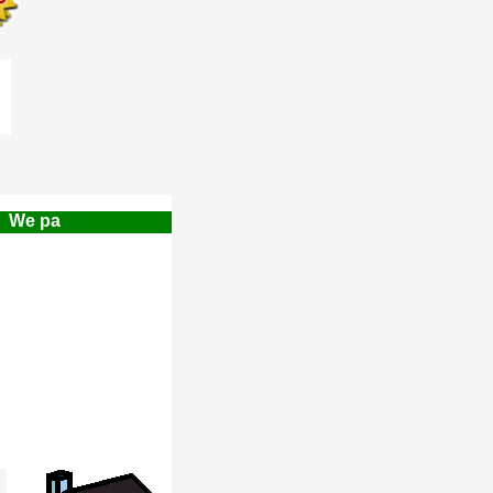
e pay a $500.00 Finders Referral Fee!!