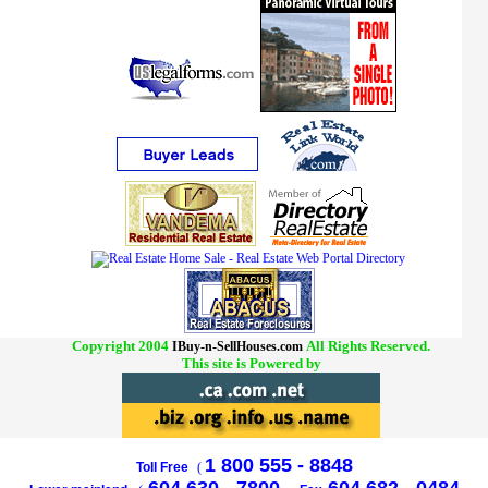
Copyright 2004
All Rights Reserved.
IBuy-n-SellHouses.com
This site is Powered by
1 800 555 - 8848
Toll Free
(