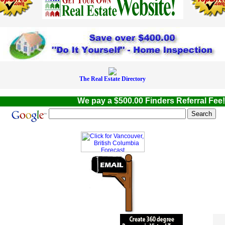
The Real Estate Directory
We pay a $500.00 Finders Referral Fee! W