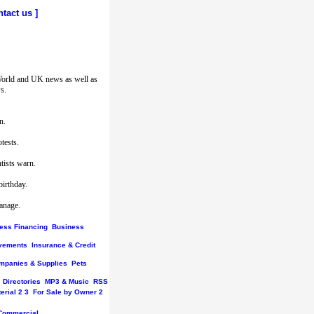
ntact us
]
World and UK news as well as
s.
n.
tests.
tists warn.
birthday.
hanage.
ess Financing
Business
vements
Insurance & Credit
mpanies & Supplies
Pets
Directories
MP3 & Music
RSS
erial
2
3
For Sale by Owner
2
Commercial