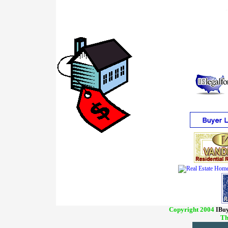
Copyright 2004
IBuy
Th