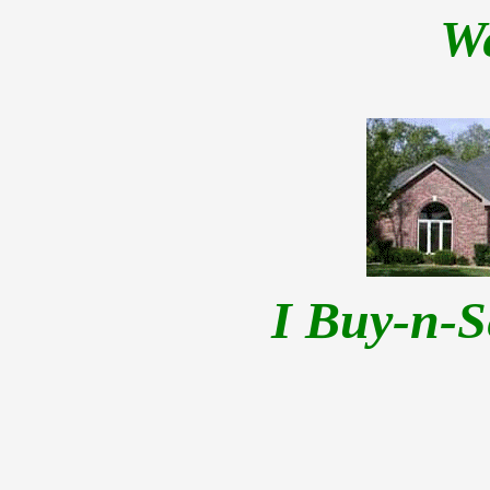
W
I Buy-n-S