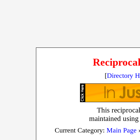
Reciprocal
[
Directory 
This reciprocal
maintained using
Current Category:
Main Page