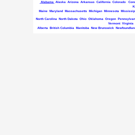
Alabama
Alaska
Arizona
Arkansas
California
Colorado
Conn
K
Maine
Maryland
Massachusetts
Michigan
Minnesota
Mississip
North Carolina
North Dakota
Ohio
Oklahoma
Oregon
Pennsylvan
Vermont
Virginia
Alberta
British Columbia
Manitoba
New Brunswick
Newfoundlan