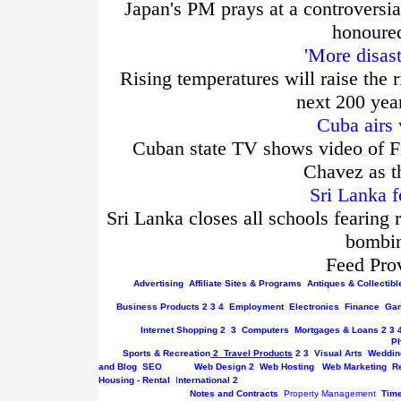
Japan's PM prays at a controversia
honoured
'More disas
Rising temperatures will raise the r
next 200 yea
Cuba airs 
Cuban state TV shows video of Fi
Chavez as t
Sri Lanka f
Sri Lanka closes all schools fearing 
bombin
Feed Pro
Advertising
Affiliate Sites & Programs
Antiques & Collectibl
Business
Products
2
3
4
Employment
Electronics
Finance
Gam
Internet
Shopping
2
3
Computers
Mortgages & Loans
2
3
P
Sports & Recreation
2
Travel Products
2
3
Visual Arts
Weddin
and Blog
SEO
Web Design
2
Web Hosting
Web Marketing
R
Housing - Rental
I
nternational
2
Notes and Contracts
Property Management
Tim