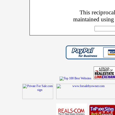
This reciprocal
maintained using