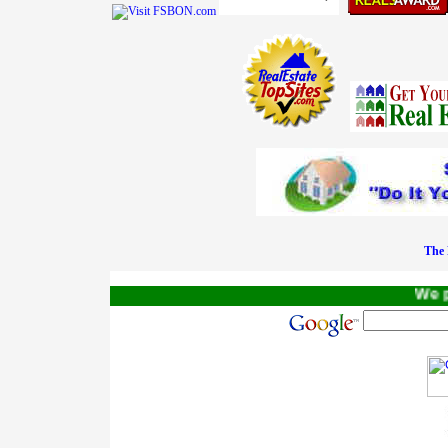
The 
We pay