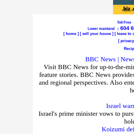
Toll Free
604 6
Lower mainland
(
[
home
]
[
sell your house
] [
lease to
[
privacy
Recip
BBC News | News 
Visit BBC News for up-to-the-min
feature stories. BBC News provide
and regional perspectives. Also ent
h
Israel war
Israel's prime minister vows to purs
hol
Koizumi def