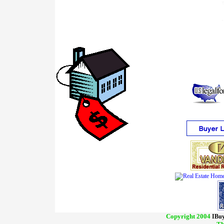
Copyright 2004
IBuy