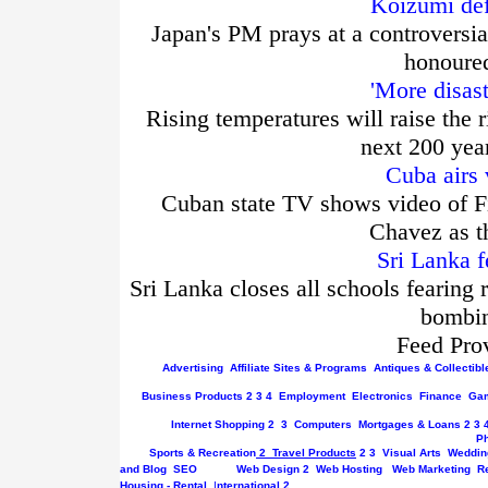
Koizumi def
Japan's PM prays at a controversia
honoured
'More disas
Rising temperatures will raise the r
next 200 yea
Cuba airs 
Cuban state TV shows video of Fi
Chavez as t
Sri Lanka f
Sri Lanka closes all schools fearing 
bombin
Feed Pro
Advertising
Affiliate Sites & Programs
Antiques & Collectibl
Business
Products
2
3
4
Employment
Electronics
Finance
Gam
Internet
Shopping
2
3
Computers
Mortgages & Loans
2
3
P
Sports & Recreation
2
Travel Products
2
3
Visual Arts
Weddin
and Blog
SEO
Web Design
2
Web Hosting
Web Marketing
R
Housing - Rental
I
nternational
2