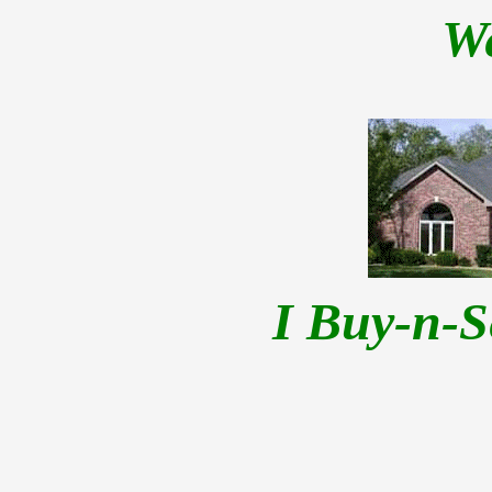
W
I Buy-n-S