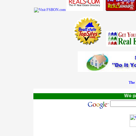
The 
We pay