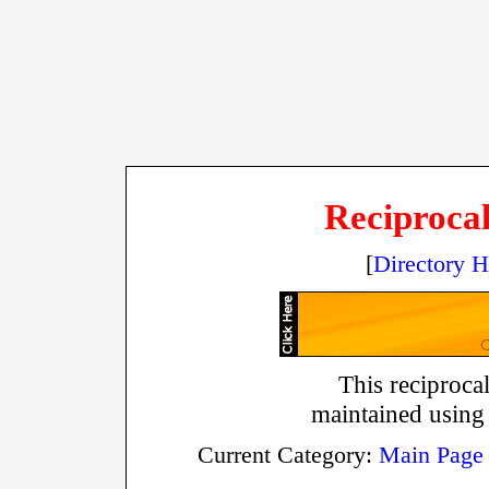
Reciprocal
[
Directory 
This reciprocal
maintained using
Current Category:
Main Page