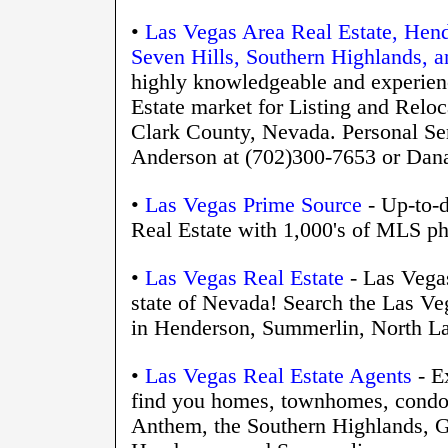
•
Las Vegas Area Real Estate, Hen
Seven Hills, Southern Highlands, 
highly knowledgeable and experienc
Estate market for Listing and Relo
Clark County, Nevada. Personal Ser
Anderson at (702)300-7653 or D
•
Las Vegas Prime Source
- Up-to-d
Real Estate with 1,000's of MLS ph
•
Las Vegas Real Estate
- Las Vegas
state of Nevada! Search the Las Veg
in Henderson, Summerlin, North La
•
Las Vegas Real Estate Agents
- E
find you homes, townhomes, condos
Anthem, the Southern Highlands, Gr