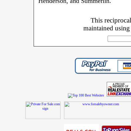
Henderson, and Summerlin.
This reciprocal
maintained using