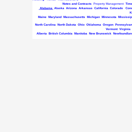
Notes and Contracts
Property Management
Tim
Alabama
Alaska
Arizona
Arkansas
California
Colorado
Conn
K
Maine
Maryland
Massachusetts
Michigan
Minnesota
Mississip
North Carolina
North Dakota
Ohio
Oklahoma
Oregon
Pennsylvan
Vermont
Virginia
Alberta
British Columbia
Manitoba
New Brunswick
Newfoundlan