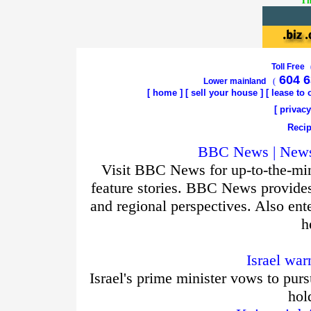
Th
Toll Free
604 6
Lower mainland
(
[
home
]
[
sell your house
] [
lease to
[
privacy
Recip
BBC News | News 
Visit BBC News for up-to-the-min
feature stories. BBC News provide
and regional perspectives. Also ent
h
Israel war
Israel's prime minister vows to purs
hol