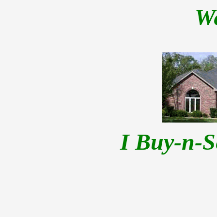
W
I Buy-n-S