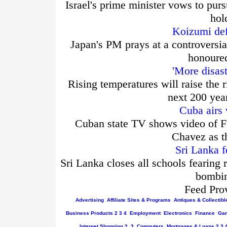
Israel's prime minister vows to purs
hol
Koizumi def
Japan's PM prays at a controversia
honoured
'More disas
Rising temperatures will raise the r
next 200 yea
Cuba airs 
Cuban state TV shows video of Fi
Chavez as t
Sri Lanka f
Sri Lanka closes all schools fearing 
bombin
Feed Pro
Advertising
Affiliate Sites & Programs
Antiques & Collectibl
Business
Products
2
3
4
Employment
Electronics
Finance
Gam
Internet
Shopping
2
3
Computers
Mortgages & Loans
2
3