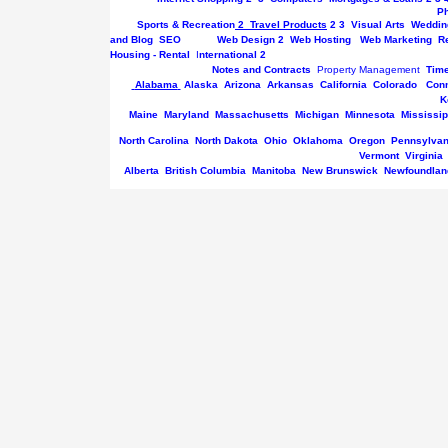
P
Sports & Recreation
2
Travel Products
2
3
Visual Arts
Weddin
and Blog
SEO
Web Design
2
Web Hosting
Web Marketing
R
Housing - Rental
I
nternational
2
Notes and Contracts
Property Management
Tim
Alabama
Alaska
Arizona
Arkansas
California
Colorado
Conn
K
Maine
Maryland
Massachusetts
Michigan
Minnesota
Mississip
North Carolina
North Dakota
Ohio
Oklahoma
Oregon
Pennsylvan
Vermont
Virginia
Alberta
British Columbia
Manitoba
New Brunswick
Newfoundlan