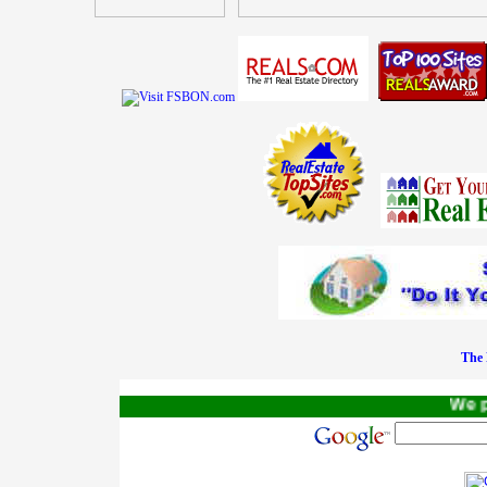
The 
We pay