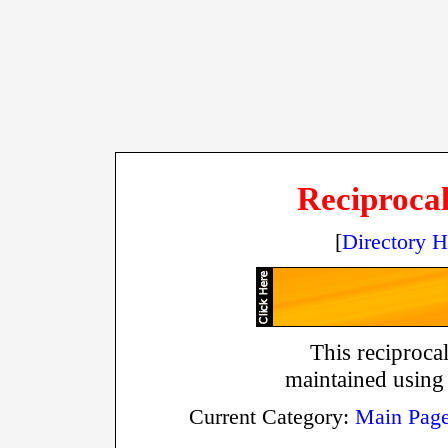
Reciprocal
[
Directory 
This reciprocal
maintained using
Current Category:
Main Pag