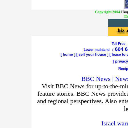
Copyright 2004
IBuy
Th
Toll Free
604 6
Lower mainland
(
[
home
]
[
sell your house
] [
lease to
[
privacy
Recip
BBC News | News 
Visit BBC News for up-to-the-min
feature stories. BBC News provide
and regional perspectives. Also ent
h
Israel war