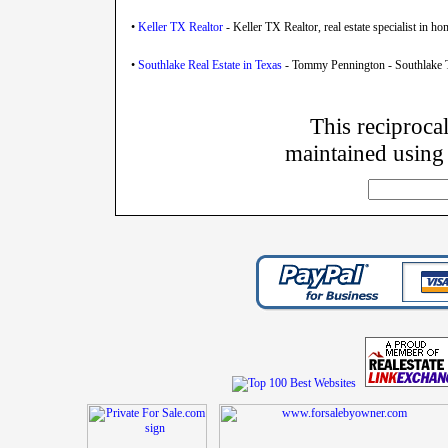
•
Keller TX Realtor
- Keller TX Realtor, real estate specialist in h
•
Southlake Real Estate in Texas
- Tommy Pennington - Southlake Te
This reciprocal
maintained using